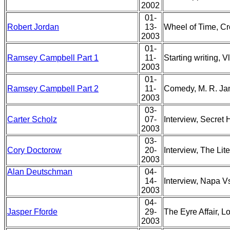
2002
01-
Robert Jordan
13-
Wheel of Time, Cr
2003
01-
Ramsey Campbell Part 1
11-
Starting writing, 
2003
01-
Ramsey Campbell Part 2
11-
Comedy, M. R. Ja
2003
03-
Carter Scholz
07-
Interview, Secret 
2003
03-
Cory Doctorow
20-
Interview, The Lite
2003
Alan Deutschman
04-
14-
Interview, Napa V
2003
04-
Jasper Fforde
29-
The Eyre Affair, L
2003