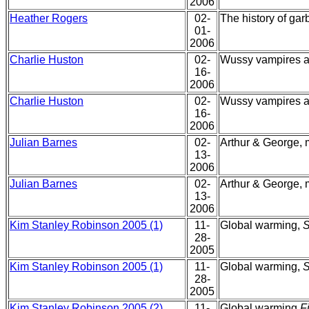
2006
Heather Rogers
02-
The history of ga
01-
2006
Charlie Huston
02-
Wussy vampires a
16-
2006
Charlie Huston
02-
Wussy vampires a
16-
2006
Julian Barnes
02-
Arthur & George, my
13-
2006
Julian Barnes
02-
Arthur & George, my
13-
2006
Kim Stanley Robinson 2005 (1)
11-
Global warming,
S
28-
2005
Kim Stanley Robinson 2005 (1)
11-
Global warming,
S
28-
2005
Kim Stanley Robinson 2005 (2)
11-
Global warming,
F