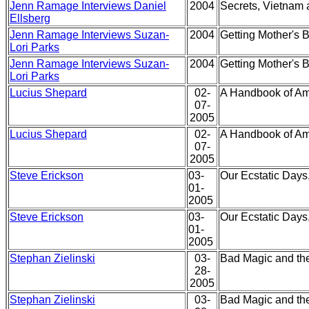
Jenn Ramage Interviews Daniel
2004
Secrets, Vietnam 
Ellsberg
Jenn Ramage Interviews Suzan-
2004
Getting Mother's 
Lori Parks
Jenn Ramage Interviews Suzan-
2004
Getting Mother's 
Lori Parks
Lucius Shepard
02-
A Handbook of Am
07-
2005
Lucius Shepard
02-
A Handbook of Am
07-
2005
Steve Erickson
03-
Our Ecstatic Days
01-
2005
Steve Erickson
03-
Our Ecstatic Days
01-
2005
Stephan Zielinski
03-
Bad Magic and th
28-
2005
Stephan Zielinski
03-
Bad Magic and th