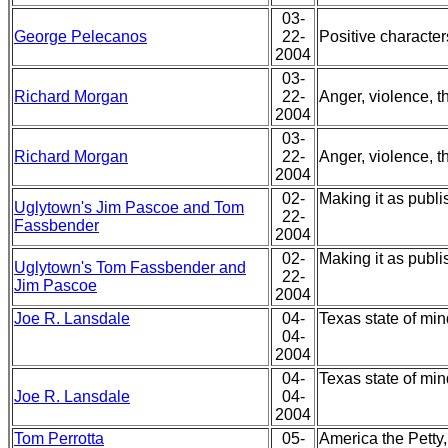
03-
George Pelecanos
22-
Positive characte
2004
03-
Richard Morgan
22-
Anger, violence, t
2004
03-
Richard Morgan
22-
Anger, violence, t
2004
02-
Making it as publi
Uglytown's Jim Pascoe and Tom
22-
Fassbender
2004
02-
Making it as publi
Uglytown's Tom Fassbender and
22-
Jim Pascoe
2004
Joe R. Lansdale
04-
Texas state of mi
04-
2004
04-
Texas state of mi
Joe R. Lansdale
04-
2004
Tom Perrotta
05-
America the Petty