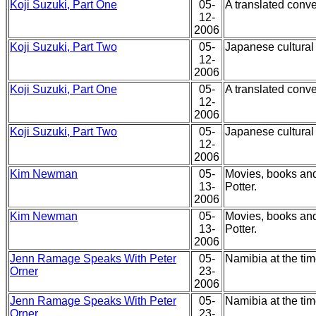
Koji Suzuki, Part One
05-
A translated conve
12-
2006
Koji Suzuki, Part Two
05-
Japanese cultural 
12-
2006
Koji Suzuki, Part One
05-
A translated conve
12-
2006
Koji Suzuki, Part Two
05-
Japanese cultural 
12-
2006
Kim Newman
05-
Movies, books and
13-
Potter.
2006
Kim Newman
05-
Movies, books and
13-
Potter.
2006
Jenn Ramage Speaks With Peter
05-
Namibia at the tim
Orner
23-
2006
Jenn Ramage Speaks With Peter
05-
Namibia at the tim
Orner
23-