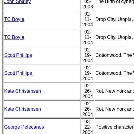
John Shirley
05-
The Birth of cybe
2003
02-
TC Boyle
11-
Drop City, Utopia, 
2004
02-
TC Boyle
11-
Drop City, Utopia, 
2004
02-
Scott Phillips
19-
Cottonwood, The 
2004
02-
Scott Phillips
19-
Cottonwood, The 
2004
02-
Kate Christensen
26-
Rot, New York and
2004
02-
Kate Christensen
26-
Rot, New York and
2004
03-
George Pelecanos
22-
Positive characte
2004