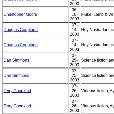
2003
06-
Christopher Moore
10-
Fluke, Lamb & Wr
2003
07-
Douglas Coupland
14-
Hey Nostradamus a
2003
07-
Douglas Coupland
14-
Hey Nostradamus a
2003
07-
Dan Simmons
25-
Science fiction and
2003
07-
Dan Simmons
25-
Science fiction and
2003
07-
Terry Goodkind
26-
Virtuous fiction, 
2003
07-
Terry Goodkind
26-
Virtuous fiction, 
2003