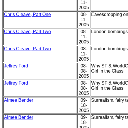
11-
2005
Chris Cleave, Part One
08-
Eavesdropping on 
11-
2005
Chris Cleave, Part Two
08-
London bombings,
11-
2005
Chris Cleave, Part Two
08-
London bombings,
11-
2005
Jeffrey Ford
08-
Why SF & WorldCo
08-
Girl in the Glass
2005
Jeffrey Ford
08-
Why SF & WorldCo
08-
Girl in the Glass
2005
Aimee Bender
09-
Surrealism, fairy 
18-
2005
Aimee Bender
09-
Surrealism, fairy 
18-
2005