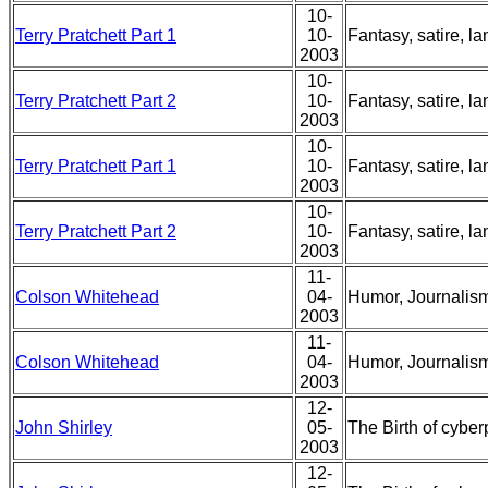
10-
Terry Pratchett Part 1
10-
Fantasy, satire, l
2003
10-
Terry Pratchett Part 2
10-
Fantasy, satire, l
2003
10-
Terry Pratchett Part 1
10-
Fantasy, satire, l
2003
10-
Terry Pratchett Part 2
10-
Fantasy, satire, l
2003
11-
Colson Whitehead
04-
Humor, Journalism
2003
11-
Colson Whitehead
04-
Humor, Journalism
2003
12-
John Shirley
05-
The Birth of cybe
2003
12-