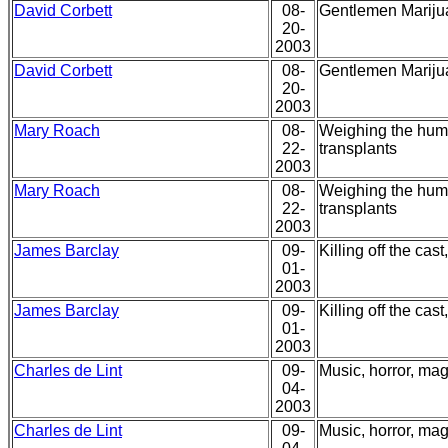
David Corbett
08-
Gentlemen Mariju
20-
2003
David Corbett
08-
Gentlemen Mariju
20-
2003
Mary Roach
08-
Weighing the huma
22-
transplants
2003
Mary Roach
08-
Weighing the huma
22-
transplants
2003
James Barclay
09-
Killing off the cas
01-
2003
James Barclay
09-
Killing off the cas
01-
2003
Charles de Lint
09-
Music, horror, magi
04-
2003
Charles de Lint
09-
Music, horror, magi