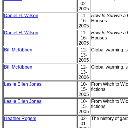
02-
2005
Daniel H. Wilson
11-
How to Survive a 
16-
Houses
2005
Daniel H. Wilson
11-
How to Survive a 
16-
Houses
2005
Bill McKibben
12-
Global warming, s
13-
2005
Bill McKibben
12-
Global warming, s
13-
2006
Leslie Ellen Jones
10-
From Witch to Wicc
15-
fictions
2005
Leslie Ellen Jones
10-
From Witch to Wicc
15-
fictions
2005
Heather Rogers
02-
The history of ga
01-