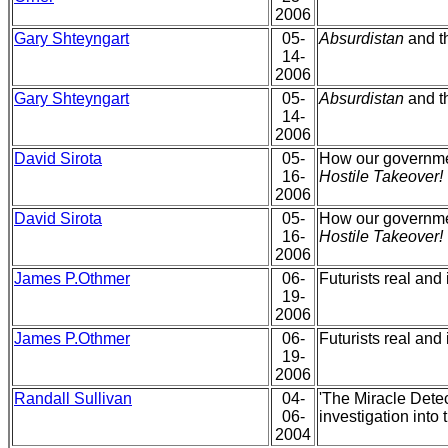
2006
Gary Shteyngart
05-
Absurdistan
and th
14-
2006
Gary Shteyngart
05-
Absurdistan
and th
14-
2006
David Sirota
05-
How our governmen
16-
Hostile Takeover!
2006
David Sirota
05-
How our governmen
16-
Hostile Takeover!
2006
James P.Othmer
06-
Futurists real an
19-
2006
James P.Othmer
06-
Futurists real an
19-
2006
Randall Sullivan
04-
'The Miracle Detec
06-
investigation into
2004