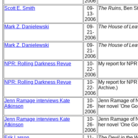
2006
Scott E. Smith
09-
The Ruins
, Ben St
13-
2006
Mark Z. Danielewski
09-
The House of Lea
21-
2006
Mark Z. Danielewski
09-
The House of Lea
21-
2006
NPR: Rolling Darkness Revue
10-
My report for NPR
22-
2006
NPR: Rolling Darkness Revue
10-
My report for NPR
22-
Archive.)
2006
Jenn Ramage interviews Kate
10-
Jenn Ramage of N
Atkinson
26-
her novel 'One Go
2006
Jenn Ramage interviews Kate
10-
Jenn Ramage of N
Atkinson
26-
her novel 'One Go
2006
Erik Larson
11-
The Devil in the W