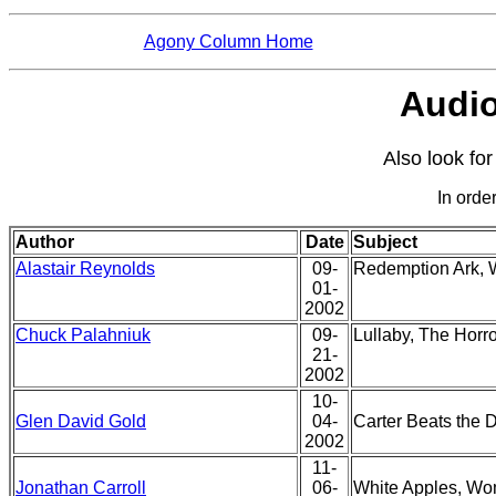
Agony Column Home
Audio
Also look fo
In order
Author
Date
Subject
Alastair Reynolds
09-
Redemption Ark,
01-
2002
Chuck Palahniuk
09-
Lullaby, The Horr
21-
2002
10-
Glen David Gold
04-
Carter Beats the 
2002
11-
Jonathan Carroll
06-
White Apples, W