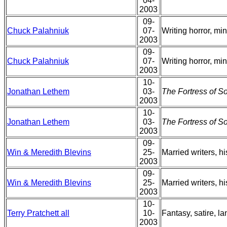
04-
2003
09-
Chuck Palahniuk
07-
Writing horror, mi
2003
09-
Chuck Palahniuk
07-
Writing horror, mi
2003
10-
Jonathan Lethem
03-
The Fortress of So
2003
10-
Jonathan Lethem
03-
The Fortress of So
2003
09-
Win & Meredith Blevins
25-
Married writers, hi
2003
09-
Win & Meredith Blevins
25-
Married writers, hi
2003
10-
Terry Pratchett all
10-
Fantasy, satire, l
2003