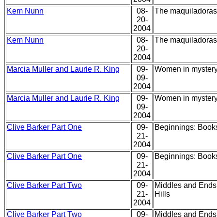
Kem Nunn
08-
The maquiladoras,
20-
2004
Kem Nunn
08-
The maquiladoras,
20-
2004
Marcia Muller and Laurie R. King
09-
Women in mystery 
09-
2004
Marcia Muller and Laurie R. King
09-
Women in mystery 
09-
2004
Clive Barker Part One
09-
Beginnings: Books
21-
2004
Clive Barker Part One
09-
Beginnings: Books
21-
2004
Clive Barker Part Two
09-
Middles and Ends:
21-
Hills
2004
Clive Barker Part Two
09-
Middles and Ends: