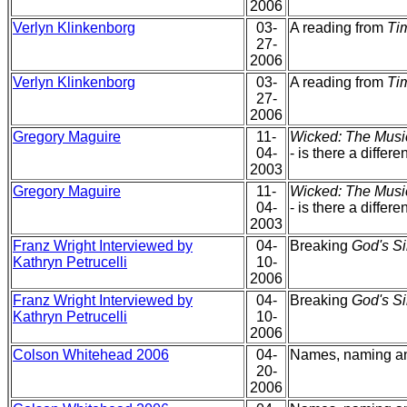
2006
Verlyn Klinkenborg
03-
A reading from
Tim
27-
2006
Verlyn Klinkenborg
03-
A reading from
Tim
27-
2006
Gregory Maguire
11-
Wicked: The Musi
04-
- is there a differ
2003
Gregory Maguire
11-
Wicked: The Musi
04-
- is there a differ
2003
Franz Wright Interviewed by
04-
Breaking
God's Si
Kathryn Petrucelli
10-
2006
Franz Wright Interviewed by
04-
Breaking
God's Si
Kathryn Petrucelli
10-
2006
Colson Whitehead 2006
04-
Names, naming 
20-
2006