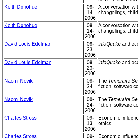
Keith Donohue
08-
A conversation wi
14-
changelings, child
2006
Keith Donohue
08-
A conversation wi
14-
changelings, child
2006
David Louis Edelman
08-
InfoQuake
and eco
23-
2006
David Louis Edelman
08-
InfoQuake
and eco
23-
2006
Naomi Novik
08-
The
Temeraire Se
24-
fiction, software c
2006
Naomi Novik
08-
The
Temeraire Se
24-
fiction, software c
2006
Charles Stross
09-
Economic influenc
13-
ethics
2006
Charles Stross
09-
Economic influenc