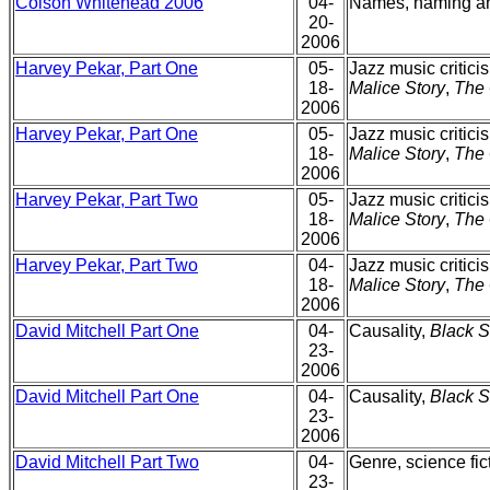
Colson Whitehead 2006
04-
Names, naming 
20-
2006
Harvey Pekar, Part One
05-
Jazz music critici
18-
Malice Story
,
The 
2006
Harvey Pekar, Part One
05-
Jazz music critici
18-
Malice Story
,
The 
2006
Harvey Pekar, Part Two
05-
Jazz music critici
18-
Malice Story
,
The 
2006
Harvey Pekar, Part Two
04-
Jazz music critici
18-
Malice Story
,
The 
2006
David Mitchell Part One
04-
Causality,
Black 
23-
2006
David Mitchell Part One
04-
Causality,
Black 
23-
2006
David Mitchell Part Two
04-
Genre, science fic
23-