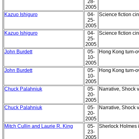
28-
2005
Kazuo Ishiguro
04-
Science fiction ci
25-
2005
Kazuo Ishiguro
04-
Science fiction ci
25-
2005
John Burdett
05-
Hong Kong turn-o
10-
2005
John Burdett
05-
Hong Kong turn-o
10-
2005
Chuck Palahniuk
05-
Narrative, Shock v
20-
2005
Chuck Palahniuk
05-
Narrative, Shock v
20-
2005
Mitch Cullin and Laurie R. King
05-
Sherlock Holmes in
23-
2005