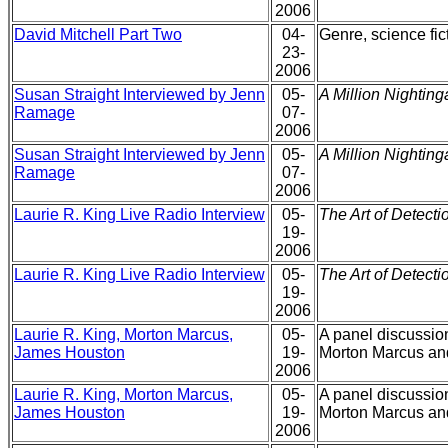
2006
David Mitchell Part Two
04-
Genre, science fic
23-
2006
Susan Straight Interviewed by Jenn
05-
A Million Nighting
Ramage
07-
2006
Susan Straight Interviewed by Jenn
05-
A Million Nighting
Ramage
07-
2006
Laurie R. King Live Radio Interview
05-
The Art of Detecti
19-
2006
Laurie R. King Live Radio Interview
05-
The Art of Detecti
19-
2006
Laurie R. King, Morton Marcus,
05-
A panel discussion
James Houston
19-
Morton Marcus an
2006
Laurie R. King, Morton Marcus,
05-
A panel discussion
James Houston
19-
Morton Marcus an
2006