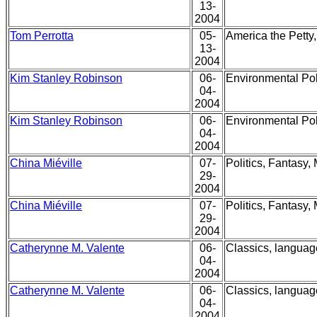
13-
2004
Tom Perrotta
05-
America the Petty
13-
2004
Kim Stanley Robinson
06-
Environmental Pol
04-
2004
Kim Stanley Robinson
06-
Environmental Pol
04-
2004
China Miéville
07-
Politics, Fantasy,
29-
2004
China Miéville
07-
Politics, Fantasy,
29-
2004
Catherynne M. Valente
06-
Classics, language
04-
2004
Catherynne M. Valente
06-
Classics, language
04-
2004