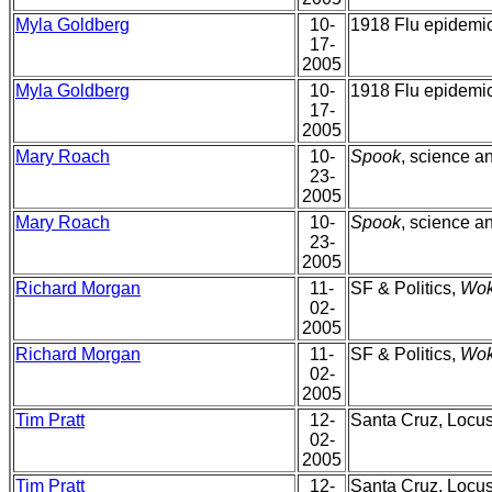
Myla Goldberg
10-
1918 Flu epidemic,
17-
2005
Myla Goldberg
10-
1918 Flu epidemic,
17-
2005
Mary Roach
10-
Spook
, science an
23-
2005
Mary Roach
10-
Spook
, science an
23-
2005
Richard Morgan
11-
SF & Politics,
Wok
02-
2005
Richard Morgan
11-
SF & Politics,
Wok
02-
2005
Tim Pratt
12-
Santa Cruz, Locu
02-
2005
Tim Pratt
12-
Santa Cruz, Locu