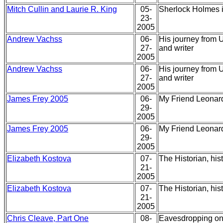
Mitch Cullin and Laurie R. King
05-
Sherlock Holmes in
23-
2005
Andrew Vachss
06-
His journey from U
27-
and writer
2005
Andrew Vachss
06-
His journey from U
27-
and writer
2005
James Frey 2005
06-
My Friend Leonard
29-
2005
James Frey 2005
06-
My Friend Leonard
29-
2005
Elizabeth Kostova
07-
The Historian, his
21-
2005
Elizabeth Kostova
07-
The Historian, his
21-
2005
Chris Cleave, Part One
08-
Eavesdropping on 