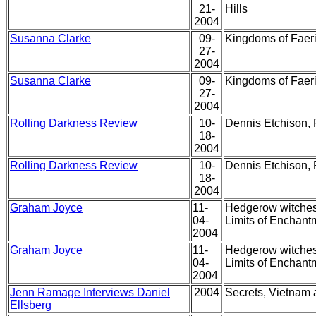
21-
Hills
2004
Susanna Clarke
09-
Kingdoms of Faeri
27-
2004
Susanna Clarke
09-
Kingdoms of Faeri
27-
2004
Rolling Darkness Review
10-
Dennis Etchison, 
18-
2004
Rolling Darkness Review
10-
Dennis Etchison, 
18-
2004
Graham Joyce
11-
Hedgerow witches,
04-
Limits of Enchant
2004
Graham Joyce
11-
Hedgerow witches,
04-
Limits of Enchant
2004
Jenn Ramage Interviews Daniel
2004
Secrets, Vietnam 
Ellsberg