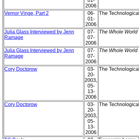
01-
2006
Vernor Vinge, Part 2
06-
The Technological
01-
2006
Julia Glass Interviewed by Jenn
07-
The Whole World 
Ramage
07-
2006
Julia Glass Interviewed by Jenn
07-
The Whole World 
Ramage
07-
2006
Cory Doctorow
03-
The Technological 
20-
2003,
05-
13-
2006
Cory Doctorow
03-
The Technological 
20-
2003,
05-
13-
2006