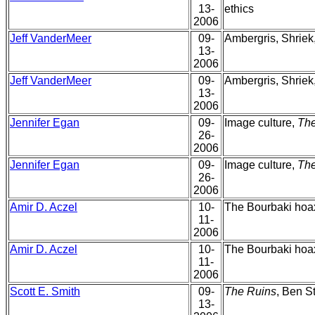
13-
ethics
2006
Jeff VanderMeer
09-
Ambergris, Shriek
13-
2006
Jeff VanderMeer
09-
Ambergris, Shriek
13-
2006
Jennifer Egan
09-
Image culture,
Th
26-
2006
Jennifer Egan
09-
Image culture,
Th
26-
2006
Amir D. Aczel
10-
The Bourbaki hoax
11-
2006
Amir D. Aczel
10-
The Bourbaki hoax
11-
2006
Scott E. Smith
09-
The Ruins
, Ben St
13-