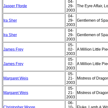
04-
Jasper Fforde
29-
The Eyre Affair, L
2003
04-
Ira Sher
29-
Gentlemen of Spa
2003
04-
Ira Sher
29-
Gentlemen of Spa
2003
05-
James Frey
02-
A Million Little 
2003
05-
James Frey
02-
A Million Little 
2003
05-
Margaret Weis
21-
Mistress of Drago
2003
05-
Margaret Weis
21-
Mistress of Drago
2003
06-
Christopher Moore
10-
Fluke, Lamb & Wr