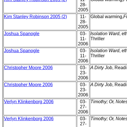
28-
2005
Kim Stanley Robinson 2005 (2)
11-
Global warming,
F
28-
2005
Joshua Spanogle
03-
Isolation Ward
, e
11-
Thriller
2006
Joshua Spanogle
03-
Isolation Ward
, e
11-
Thriller
2006
Christopher Moore 2006
03-
A Dirty Job
, Readi
23-
2006
Christopher Moore 2006
03-
A Dirty Job
, Readi
23-
2006
Verlyn Klinkenborg 2006
03-
Timothy; Or, Notes
27-
2006
Verlyn Klinkenborg 2006
03-
Timothy; Or, Notes
27-