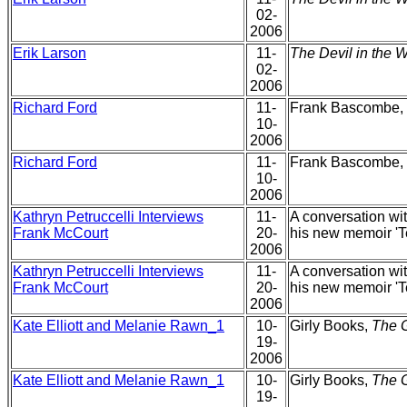
02-
2006
Erik Larson
11-
The Devil in the W
02-
2006
Richard Ford
11-
Frank Bascombe, t
10-
2006
Richard Ford
11-
Frank Bascombe, t
10-
2006
Kathryn Petruccelli Interviews
11-
A conversation wit
Frank McCourt
20-
his new memoir 'T
2006
Kathryn Petruccelli Interviews
11-
A conversation wit
Frank McCourt
20-
his new memoir 'T
2006
Kate Elliott and Melanie Rawn_1
10-
Girly Books,
The 
19-
2006
Kate Elliott and Melanie Rawn_1
10-
Girly Books,
The 
19-