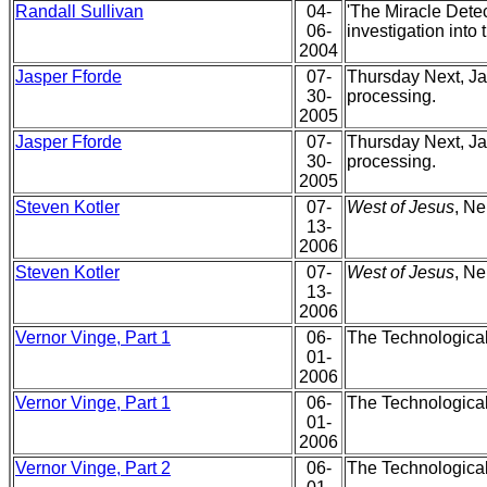
Randall Sullivan
04-
'The Miracle Detec
06-
investigation into
2004
Jasper Fforde
07-
Thursday Next, Jac
30-
processing.
2005
Jasper Fforde
07-
Thursday Next, Jac
30-
processing.
2005
Steven Kotler
07-
West of Jesus
, Ne
13-
2006
Steven Kotler
07-
West of Jesus
, Ne
13-
2006
Vernor Vinge, Part 1
06-
The Technological
01-
2006
Vernor Vinge, Part 1
06-
The Technological
01-
2006
Vernor Vinge, Part 2
06-
The Technological