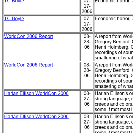
TC Boyle
07-
Economic horror,
17-
2006
TC Boyle
07-
Economic horror,
17-
2006
WorldCon 2006 Report
08-
A report from Worl
28-
Gregory Benford, 
06
Henri Holmberg, G
recordings of sou
smattering of what
WorldCon 2006 Report
08-
A report from Worl
28-
Gregory Benford, 
06
Henri Holmberg, G
recordings of sou
smattering of what
Harlan Ellison WorldCon 2006
08-
Harlan Ellison's 
27-
strong language, c
06
creeds and colors.
some if mot most l
Harlan Ellison WorldCon 2006
08-
Harlan Ellison's 
27-
strong language, c
06
creeds and colors.
some if mot most l