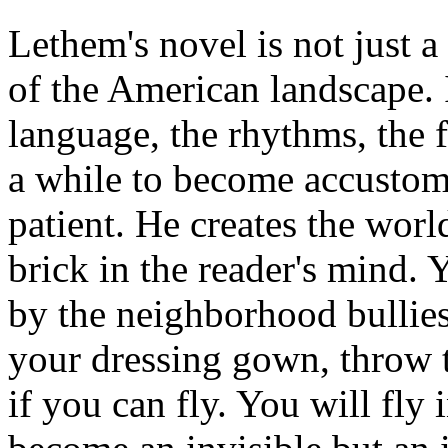
Lethem's novel is not just 
of the American landscape. I
language, the rhythms, the f
a while to become accustom
patient. He creates the wor
brick in the reader's mind. 
by the neighborhood bullies
your dressing gown, throw t
if you can fly. You will fly