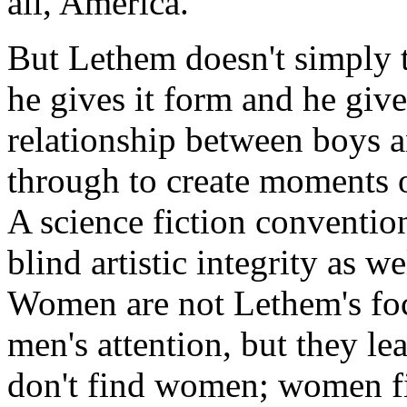
all, America.
But Lethem doesn't simply t
he gives it form and he gives
relationship between boys a
through to create moments o
A science fiction conventio
blind artistic integrity as w
Women are not Lethem's focu
men's attention, but they le
don't find women; women f