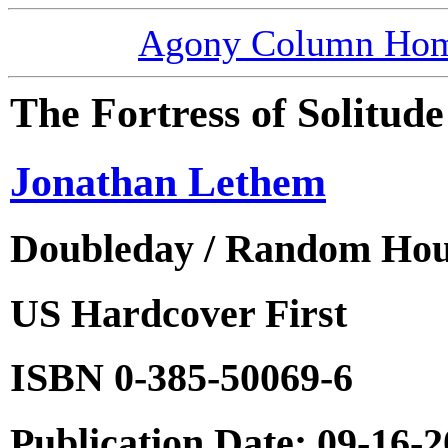
Agony Column Ho
The Fortress of Solitude
Jonathan Lethem
Doubleday / Random Ho
US Hardcover First
ISBN 0-385-50069-6
Publication Date: 09-16-