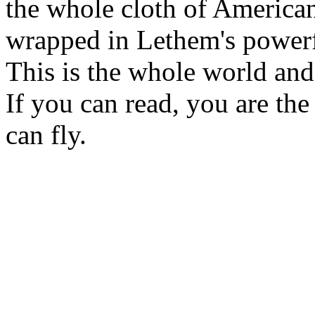
the whole cloth of American 
wrapped in Lethem's power
This is the whole world and
If you can read, you are the
can fly.