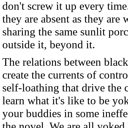
don't screw it up every tim
they are absent as they are
sharing the same sunlit po
outside it, beyond it.
The relations between blac
create the currents of contro
self-loathing that drive the 
learn what it's like to be yo
your buddies in some ineffec
the novel. We are all yoked