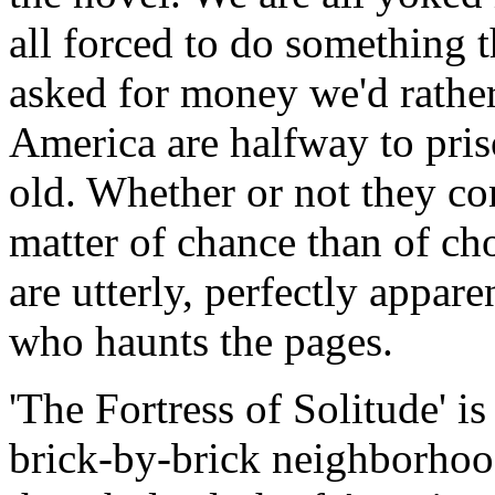
all forced to do something t
asked for money we'd rathe
America are halfway to pris
old. Whether or not they co
matter of chance than of ch
are utterly, perfectly appare
who haunts the pages.
'The Fortress of Solitude' is
brick-by-brick neighborhood