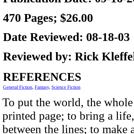
470 Pages; $26.00
Date Reviewed: 08-18-03
Reviewed by: Rick Kleffe
REFERENCES
General Fiction
,
Fantasy
,
Science Fiction
To put the world, the whole
printed page; to bring a life
between the lines; to make a