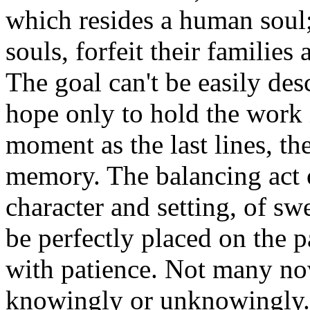
which resides a human soul; 
souls, forfeit their families
The goal can't be easily des
hope only to hold the work 
moment as the last lines, th
memory. The balancing act o
character and setting, of s
be perfectly placed on the 
with patience. Not many nov
knowingly or unknowingly. F