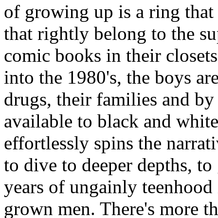
of growing up is a ring tha
that rightly belong to the 
comic books in their closet
into the 1980's, the boys are
drugs, their families and by
available to black and whi
effortlessly spins the narra
to dive to deeper depths, t
years of ungainly teenhood 
grown men. There's more tha