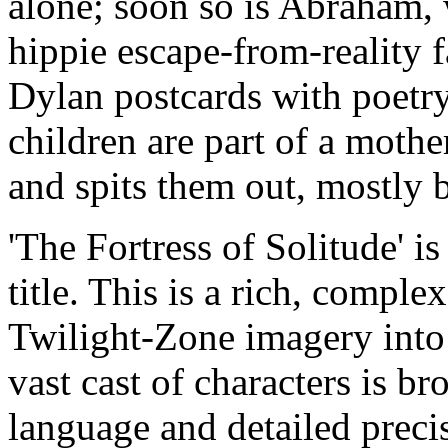
alone; soon so is Abraham, 
hippie escape-from-reality 
Dylan postcards with poetr
children are part of a mothe
and spits them out, mostly b
'The Fortress of Solitude' is
title. This is a rich, compl
Twilight-Zone imagery into 
vast cast of characters is br
language and detailed preci