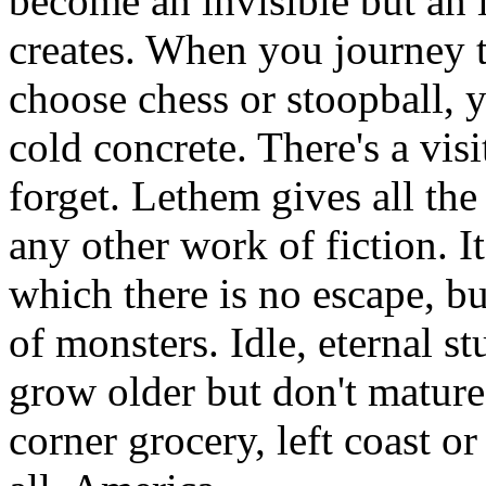
become an invisible but an i
creates. When you journey t
choose chess or stoopball, y
cold concrete. There's a visi
forget. Lethem gives all the
any other work of fiction. I
which there is no escape, bu
of monsters. Idle, eternal 
grow older but don't mature 
corner grocery, left coast or 