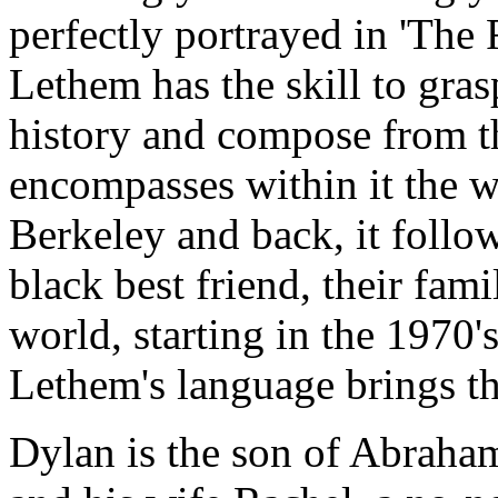
perfectly portrayed in 'The 
Lethem has the skill to gras
history and compose from th
encompasses within it the 
Berkeley and back, it follow
black best friend, their fami
world, starting in the 1970's
Lethem's language brings th
Dylan is the son of Abraham