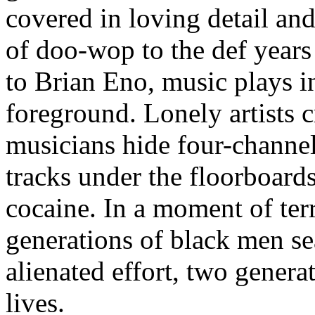
covered in loving detail an
of doo-wop to the def years
to Brian Eno, music plays 
foreground. Lonely artists cr
musicians hide four-channel
tracks under the floorboards
cocaine. In a moment of ter
generations of black men sea
alienated effort, two genera
lives.