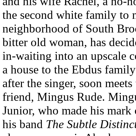
and his wife Rachel, a no-n
the second white family to
neighborhood of South Broo
bitter old woman, has decide
in-waiting into an upscale
a house to the Ebdus family 
after the singer, soon meets
friend, Mingus Rude. Mingu
Junior, who made his mark 
his band
The Subtle Distinc