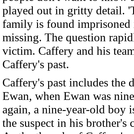
played out in gritty detail. 
family is found imprisoned 
missing. The question rapi
victim. Caffery and his team
Caffery's past.
Caffery's past includes the d
Ewan, when Ewan was nine 
again, a nine-year-old boy i
the suspect in his brother's