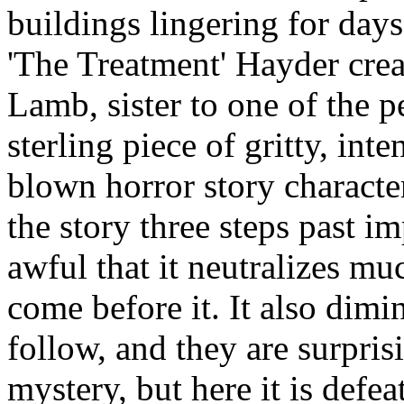
buildings lingering for days
'The Treatment' Hayder crea
Lamb, sister to one of the pe
sterling piece of gritty, inte
blown horror story characte
the story three steps past im
awful that it neutralizes mu
come before it. It also dimi
follow, and they are surpris
mystery, but here it is defe