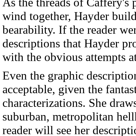
As the threads of Caffery's 
wind together, Hayder builds
bearability. If the reader we
descriptions that Hayder pro
with the obvious attempts a
Even the graphic descriptio
acceptable, given the fantas
characterizations. She draw
suburban, metropolitan hellh
reader will see her descript