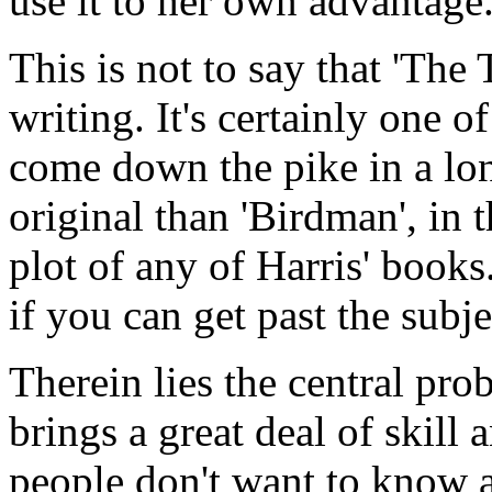
use it to her own advantage
This is not to say that 'The 
writing. It's certainly one o
come down the pike in a long
original than 'Birdman', in t
plot of any of Harris' books.
if you can get past the subje
Therein lies the central pr
brings a great deal of skill 
people don't want to know a