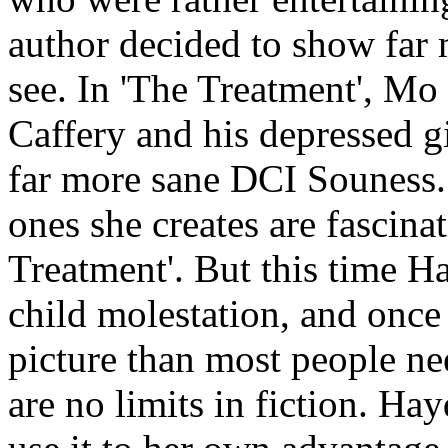
author decided to show far 
see. In 'The Treatment', M
Caffery and his depressed g
far more sane DCI Souness.
ones she creates are fascina
Treatment'. But this time Ha
child molestation, and once
picture than most people nee
are no limits in fiction. Ha