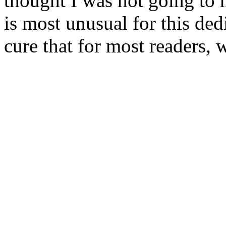
thought I was not going to 
is most unusual for this ded
cure that for most readers, w