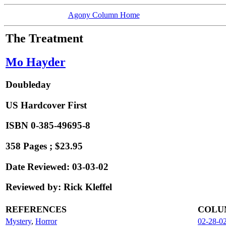
Agony Column Home
The Treatment
Mo Hayder
Doubleday
US Hardcover First
ISBN 0-385-49695-8
358 Pages ; $23.95
Date Reviewed: 03-03-02
Reviewed by: Rick Kleffel
REFERENCES
COLU
Mystery
,
Horror
02-28-0