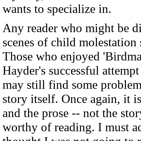
wants to specialize in.
Any reader who might be di
scenes of child molestation
Those who enjoyed 'Birdman'
Hayder's successful attempt 
may still find some problem
story itself. Once again, it 
and the prose -- not the sto
worthy of reading. I must a