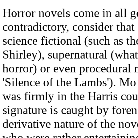
Horror novels come in all ge
contradictory, consider that
science fictional (such as 
Shirley), supernatural (wha
horror) or even procedural 
'Silence of the Lambs'). Mo 
was firmly in the Harris coun
signature is caught by foren
derivative nature of the nov
who were rather entertainin