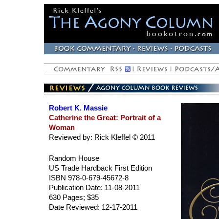
Robert K. Massie
Catherine the Great: Portrait of a
Woman
Reviewed by: Rick Kleffel © 2011
Random House
US Trade Hardback First Edition
ISBN 978-0-679-45672-8
Publication Date: 11-08-2011
630 Pages; $35
Date Reviewed: 12-17-2011