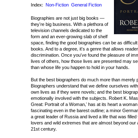
Index:
Non-Fiction
General Fiction
Biographies are not just big books —
they're big business. With a plethora of
television channels dedicated to the
form and an ever-growing slab of shelf
space, finding the good biographies can be as difficult
books. And to a degree, it's a genre that allows readers
discrimination. Once you've found the pleasure of imm
lives of others, how those lives are presented may se
than whose life you happen to hold in your hands.
But the best biographers do much more than merely pre
Biographers understand that we define ourselves with 
own lives as if they were novels; and the best biogra
emotionally involved with the subjects. Robert K. Mas
Great: Portrait of a Woman,' has at its heart a woman
fascinating even in the barest outline; a minor Ger
a great leader of Russia and lived a life that was filled
lovers and wild extremes that are almost beyond our ab
21st century.