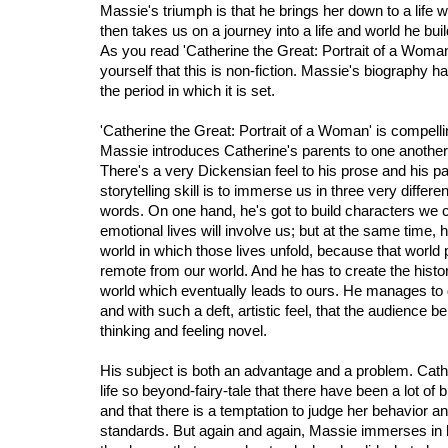
Massie's triumph is that he brings her down to a lif
then takes us on a journey into a life and world he bui
As you read 'Catherine the Great: Portrait of a Woman
yourself that this is non-fiction. Massie's biography ha
the period in which it is set.
'Catherine the Great: Portrait of a Woman' is compelli
Massie introduces Catherine's parents to one another 
There's a very Dickensian feel to his prose and his p
storytelling skill is to immerse us in three very diffe
words. On one hand, he's got to build characters we
emotional lives will involve us; but at the same time, 
world in which those lives unfold, because that world 
remote from our world. And he has to create the histori
world which eventually leads to ours. He manages to 
and with such a deft, artistic feel, that the audience 
thinking and feeling novel.
His subject is both an advantage and a problem. Cather
life so beyond-fairy-tale that there have been a lot of 
and that there is a temptation to judge her behavior 
standards. But again and again, Massie immerses in he