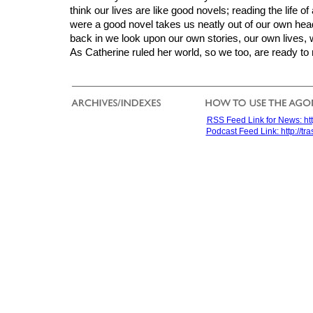
think our lives are like good novels; reading the life of 
were a good novel takes us neatly out of our own he
back in we look upon our own stories, our own lives, w
As Catherine ruled her world, so we too, are ready to 
RSS Feed Link for News: htt
Podcast Feed Link: http://t