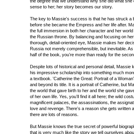
the degree that we understand why she did what she 
sense to her; her story becomes our story.
The key to Massie's success is that he has struck a 
before she became the Empress and her life after. Mas
the full immersion in both her character and her world
the Russian throne. By balancing and focusing on her e
thorough, detail-oriented eye, Massie makes her dec
Russia not merely comprehensible, but inevitable. As a
half of the book, you're more than ready for the secon
Despite lots of historical and personal detail, Massi
his impressive scholarship into something much more
a textbook. 'Catherine the Great: Portrait of a Woman
and beyond its title. It is a portrait of Catherine, but 
the world that gave birth to her and the world she gave
of her own life. Yes, you'll find it all here; the wild cos
magnificent palaces, the assassinations, the assigna
love and revenge. There's a reason she gets written ab
there are lots of reasons.
But Massie knows the true secret of powerful biography
that is very much like the story we tell ourselves abou