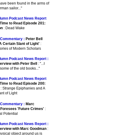
o have been found in the arms of
man sailor..."
lumn Podcast News Report
Time to Read Episode 201:
on
: Dead Wake
Commentary :
Peter Bell
A Certain Slant of Light'
:
ories of Modern Scholars
lumn Podcast News Report :
erview with Peter Bell
: "...I
some of the old books..."
lumn Podcast News Report
Time to Read Episode 200:
: Strange Epiphanies and A
nt of Light
Commentary :
Marc
Foresees 'Future Crimes'
:
l Potential
lumn Podcast News Report :
terview with Marc Goodman
:
physical object around us is