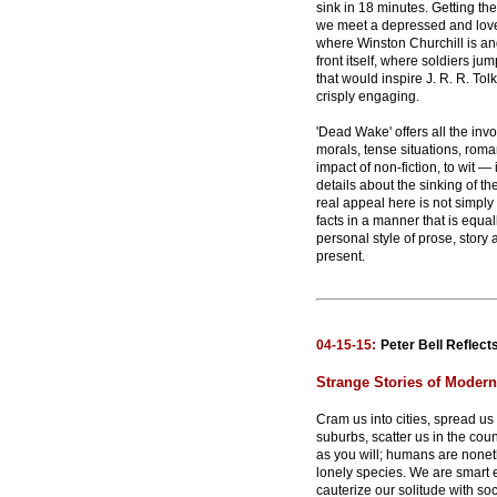
sink in 18 minutes. Getting t
we meet a depressed and love
where Winston Churchill is an
front itself, where soldiers j
that would inspire J. R. R. To
crisply engaging.
'Dead Wake' offers all the invo
morals, tense situations, roma
impact of non-fiction, to wit — i
details about the sinking of th
real appeal here is not simply
facts in a manner that is equal
personal style of prose, story
present.
04-15-15:
Peter Bell Reflects
Strange Stories of Moder
Cram us into cities, spread us 
suburbs, scatter us in the coun
as you will; humans are nonet
lonely species. We are smart
cauterize our solitude with soci