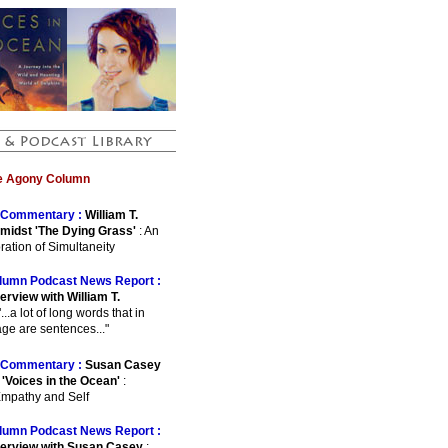
he Agony Column
Commentary :
William T.
midst 'The Dying Grass'
: An
ration of Simultaneity
lumn Podcast News Report :
erview with William T.
"...a lot of long words that in
ge are sentences..."
Commentary :
Susan Casey
 'Voices in the Ocean'
:
Empathy and Self
lumn Podcast News Report :
terview with Susan Casey
: