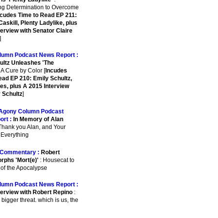
ing Determination to Overcome
ncudes Time to Read EP 211:
askill, Plenty Ladylike, plus
terview with Senator Claire
]
lumn Podcast News Report :
ultz Unleashes 'The
 A Cure by Color [
Incudes
ead EP 210: Emily Schultz,
es, plus A 2015 Interview
y Schultz
]
Agony Column Podcast
ort :
In Memory of Alan
Thank you Alan, and Your
r Everything
Commentary :
Robert
rphs 'Mort(e)'
: Housecat to
 of the Apocalypse
lumn Podcast News Report :
terview with Robert Repino
:
 bigger threat. which is us, the