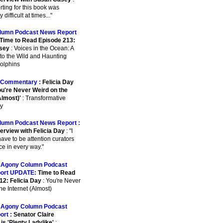
orting for this book was
 difficult at times..."
lumn Podcast News Report
Time to Read Episode 213:
sey
: Voices in the Ocean: A
to the Wild and Haunting
Dolphins
Commentary :
Felicia Day
u're Never Weird on the
Almost)'
: Transformative
y
lumn Podcast News Report :
erview with Felicia Day
: "I
have to be attention curators
ce in every way."
:
Agony Column Podcast
ort UPDATE:
Time to Read
12: Felicia Day
: You're Never
he Internet (Almost)
:
Agony Column Podcast
ort :
Senator Claire
is 'Plenty Ladylike'
: