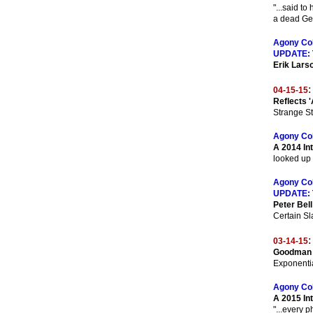
"...said t
a dead Ger
Agony Co
UPDATE:
Erik Lars
:
04-15-15
Reflects '
Strange St
Agony Co
A 2014 Int
looked up 
Agony Co
UPDATE:
Peter Bell
Certain Sla
:
03-14-15
Goodman 
Exponentia
Agony Co
A 2015 In
"...every 