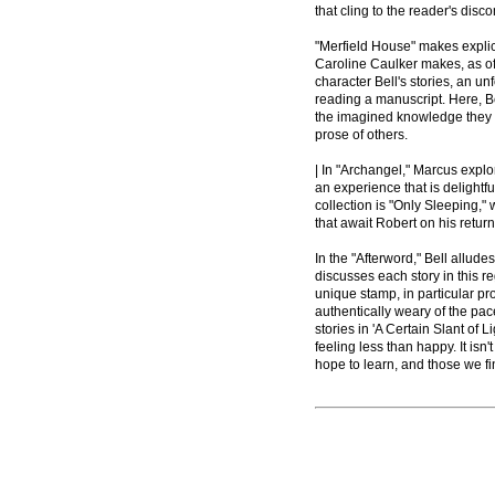
that cling to the reader's disco
"Merfield House" makes explici
Caroline Caulker makes, as of
character Bell's stories, an un
reading a manuscript. Here, Be
the imagined knowledge they mi
prose of others.
| In "Archangel," Marcus explor
an experience that is delightfu
collection is "Only Sleeping," 
that await Robert on his retur
In the "Afterword," Bell allude
discusses each story in this r
unique stamp, in particular p
authentically weary of the pace
stories in 'A Certain Slant of
feeling less than happy. It isn
hope to learn, and those we fi