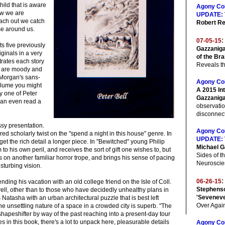
ild that is aware
Agony Co
ow we are
UPDATE:
ach out we catch
Robert Re
se around us.
:
07-05-15
cts five previously
Gazzaniga
ginals in a very
of the Bra
trates each story
Reveals th
at are moody and
 Morgan's sans-
Agony Co
olume you might
A 2015 In
by one of Peter
Gazzanig
 can even read a
observati
disconnecti
assy presentation.
Agony Co
ured scholarly twist on the "spend a night in this house" genre. In
UPDATE:
get the rich detail a longer piece. In "Bewitched" young Philip
Michael G
 his own peril, and receives the sort of gift one wishes to, but
Sides of th
es on another familiar horror trope, and brings his sense of pacing
Neuroscie
isturbing vision.
:
06-26-15
nding his vacation with an old college friend on the Isle of Coll.
Stephenso
ell, other than to those who have decidedly unhealthy plans in
'Sevenev
 Natasha with an urban architectural puzzle that is best left
Over Agai
the unsettling nature of a space in a crowded city is superb. "The
shapeshifter by way of the past reaching into a present-day tour
ies in this book, there's a lot to unpack here, pleasurable details
Agony Co