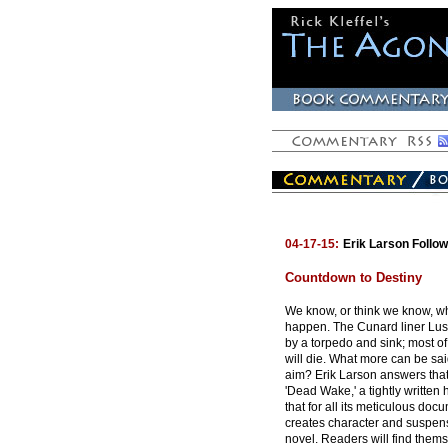
04-17-15:
Erik Larson Follo
Countdown to Destiny
We know, or think we know, wh
happen. The Cunard liner Lusit
by a torpedo and sink; most o
will die. What more can be sai
aim? Erik Larson answers that
'Dead Wake,' a tightly written hi
that for all its meticulous doc
creates character and suspen
novel. Readers will find thems