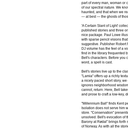
part of every man, woman or ch
of our spectral nature. We kn
haunted, and that when we re
— at best — the ghosts of tho
'A Certain Slant of Light' colle
published stories and three ori
nice package. Paul Lowe illus
with sparse pencil visions th
suggestive. Publisher Robert
DJ volume has the feel of a v
find in the library frequented 
Bell's characters. Before you
word, a spell is cast.
Bell's stories live up to the cl
"Lamia" offers up a richly text
a nicely paced short story, we 
ignores neighborhood wisdom to
cannot, return. Here, Bell tak
and prose to craft a low-key, d
"Millennium Ball" finds Kent pe
Isolation does not serve him w
store. "Conservation" presents
unsolved. Bell's evocation of 
Barony at Rødal" brings forth 
of Norway. As with all the stor