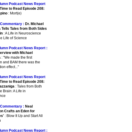
lumn Podcast News Report
Time to Read Episode 208:
pino
: Mort(e)
Commentary :
Dr. Michael
 Tells Tales from Both Sides
in
: A Life in Neuroscience
e Life of Science
lumn Podcast News Report :
terview with Michael
a
: "We made the first
on and BAM there was the
on effect..."
lumn Podcast News Report
Time to Read Episode 208:
azzaniga
: Tales from Both
e Brain: A Life in
nce
Commentary :
Neal
n Crafts an Eden for
es'
: Blow It Up and Start All
n
lumn Podcast News Report :