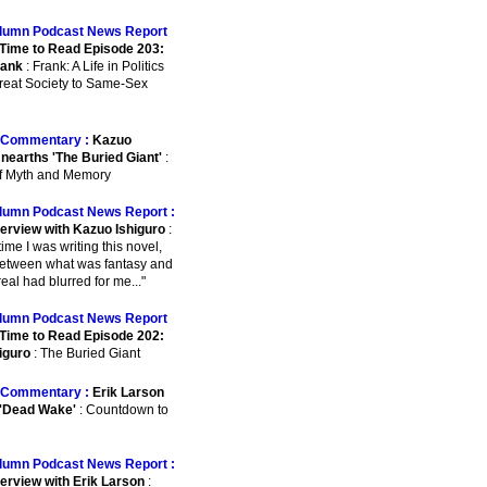
lumn Podcast News Report
Time to Read Episode 203:
rank
: Frank: A Life in Politics
reat Society to Same-Sex
Commentary :
Kazuo
Unearths 'The Buried Giant'
:
of Myth and Memory
lumn Podcast News Report :
terview with Kazuo Ishiguro
:
e time I was writing this novel,
between what was fantasy and
eal had blurred for me..."
lumn Podcast News Report
Time to Read Episode 202:
iguro
: The Buried Giant
Commentary :
Erik Larson
 'Dead Wake'
: Countdown to
lumn Podcast News Report :
terview with Erik Larson
: