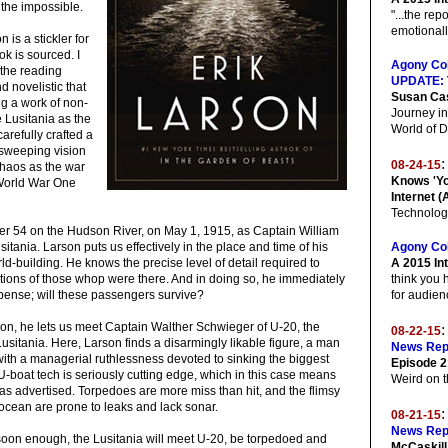
r the impossible.
"...the rep
emotionally
n is a stickler for
ok is sourced. I
Agony Co
 the reading
UPDATE:
 novelistic that
Susan Ca
ing a work of non-
Journey in
e Lusitania as the
World of 
arefully crafted a
d sweeping vision
:
08-24-15
chaos as the war
Knows 'Yo
 World War One
Internet (
Technolog
pier 54 on the Hudson River, on May 1, 1915, as Captain William
tania. Larson puts us effectively in the place and time of his
Agony Co
ld-building. He knows the precise level of detail required to
A 2015 Int
tions of those whop were there. And in doing so, he immediately
think you 
spense; will these passengers survive?
for audien
ion, he lets us meet Captain Walther Schwieger of U-20, the
08-22-15
usitania. Here, Larson finds a disarmingly likable figure, a man
News Rep
ith a managerial ruthlessness devoted to sinking the biggest
Episode 2
-boat tech is seriously cutting edge, which in this case means
Weird on t
s as advertised. Torpedoes are more miss than hit, and the flimsy
e ocean are prone to leaks and lack sonar.
08-21-15
News Rep
 soon enough, the Lusitania will meet U-20, be torpedoed and
McCaskill 