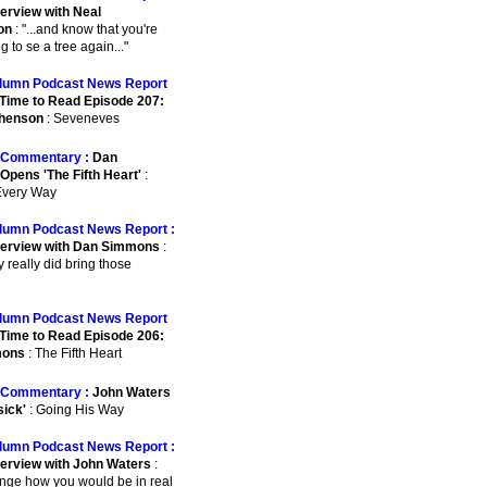
terview with Neal
on
: "...and know that you're
 to se a tree again..."
lumn Podcast News Report
Time to Read Episode 207:
phenson
: Seveneves
Commentary :
Dan
pens 'The Fifth Heart'
:
 Every Way
lumn Podcast News Report :
terview with Dan Simmons
:
ey really did bring those
lumn Podcast News Report
Time to Read Episode 206:
mons
: The Fifth Heart
Commentary :
John Waters
sick'
: Going His Way
lumn Podcast News Report :
terview with John Waters
:
ange how you would be in real