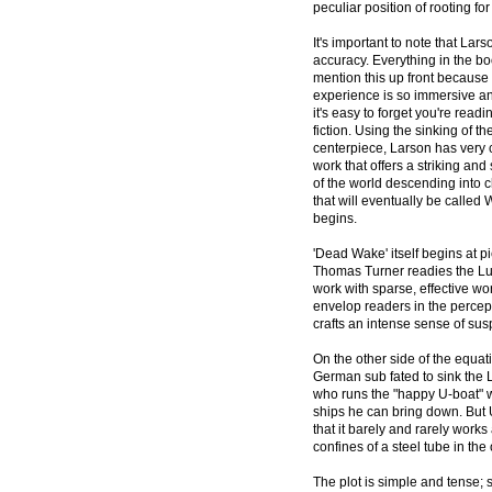
peculiar position of rooting fo
It's important to note that Larso
accuracy. Everything in the bo
mention this up front because
experience is so immersive and
it's easy to forget you're read
fiction. Using the sinking of th
centerpiece, Larson has very c
work that offers a striking an
of the world descending into 
that will eventually be called
begins.
'Dead Wake' itself begins at 
Thomas Turner readies the Lusi
work with sparse, effective wor
envelop readers in the percep
crafts an intense sense of su
On the other side of the equat
German sub fated to sink the L
who runs the "happy U-boat" w
ships he can bring down. But U
that it barely and rarely work
confines of a steel tube in th
The plot is simple and tense;