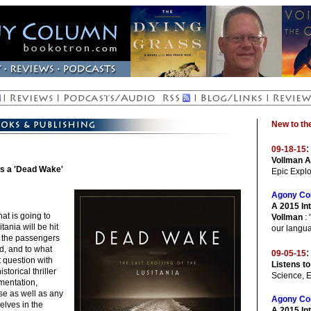
New to t
:
09-18-15
Vollman A
ws a 'Dead Wake'
Epic Explo
Agony Co
A 2015 Int
at is going to
Vollman
: 
ania will be hit
our langua
f the passengers
d, and to what
:
09-05-15
 question with
Listens to
storical thriller
Science, 
umentation,
se as well as any
Agony Co
elves in the
A 2015 In