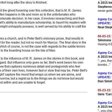
mfort long after the story is finished.
A 2015 In
Stephens
t the ghost hovering over this collection, that is M. R. James.
never going
ten happens in life and more so to the unfortunates who
fortunate decision. In her case, it involves researching and then
Agony Co
ll's ability to manufacture scholarship, to haunt his readers with
UPDATE:
ght unhappily possess, is well served by his ability to craft the
Neal Ste
:
06-03-15
es a church, and in Peter Bell's visionary prose, that results in
Simmons O
l for the reader, but not so much for Marcus. The final story in the
Having it
which of course, is not the case with regards to the subtle terrors
n to the boarding house on the Isle of Man.
Agony Co
A 2015 In
s to the influence of M. R. James on the stories in this book, and
"...yes, th
egard. But influence only goes so far; Bell's work bears his own
bombs..."
rose that captures numinous detail and protagonists who feel
 of their own lives, however fast or slow that may be. Peter Bell's
Agony Co
 Light' capture the mood that wraps us when we are alone, and
UPDATE:
't sorrow, but a regret as to the things we do not know but would
Dan Sim
nd within and are unable to forget.
:
05-23-15
Gets 'Car
Agony Co
A 2015 In
"...you ch