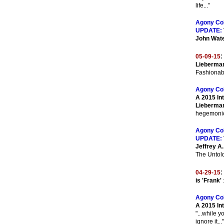
life...”
Agony Co
UPDATE:
John Wat
:
05-09-15
Lieberman
Fashionab
Agony Co
A 2015 Int
Lieberma
hegemonic 
Agony Co
UPDATE:
Jeffrey A
The Untold
:
04-29-15
is 'Frank'
Agony Co
A 2015 In
"...while y
ignore it..."