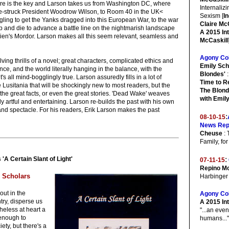
here is the key and Larson takes us from Washington DC, where
Internaliz
-struck President Woodrow Wilson, to Room 40 in the UK<
Sexism [
I
gling to get the Yanks dragged into this European War, to the war
Claire McC
ump and die to advance a battle line on the nightmarish landscape
A 2015 In
lkien's Mordor. Larson makes all this seem relevant, seamless and
McCaskill
Agony Co
lving thrills of a novel; great characters, complicated ethics and
Emily Sch
nce, and the world literally hanging in the balance, with the
Blondes'
:
t's all mind-bogglingly true. Larson assuredly fills in a lot of
Time to R
e Lusitania that will be shockingly new to most readers, but the
The Blond
 the great facts, or even the great stories. 'Dead Wake' weaves
with Emil
ly artful and entertaining. Larson re-builds the past with his own
 and spectacle. For his readers, Erik Larson makes the past
:
08-10-15
News Rep
Cheuse
: 
Family, fo
:
 'A Certain Slant of Light'
07-11-15
Repino Mo
n Scholars
Harbinger
out in the
Agony Co
try, disperse us
A 2015 In
heless at heart a
"...an even
 enough to
humans..."
ety, but there's a