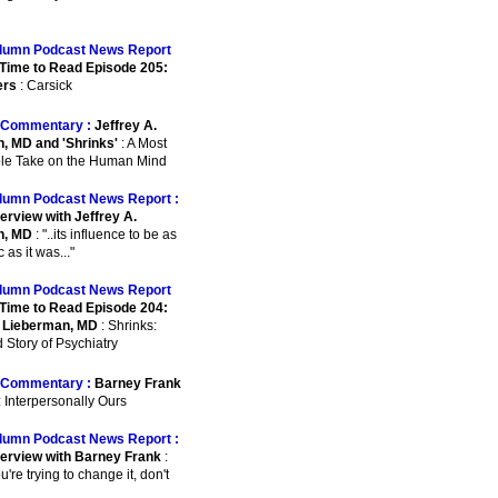
lumn Podcast News Report
Time to Read Episode 205:
ers
: Carsick
Commentary :
Jeffrey A.
, MD and 'Shrinks'
: A Most
le Take on the Human Mind
lumn Podcast News Report :
erview with Jeffrey A.
n, MD
: "..its influence to be as
as it was..."
lumn Podcast News Report
Time to Read Episode 204:
. Lieberman, MD
: Shrinks:
 Story of Psychiatry
Commentary :
Barney Frank
: Interpersonally Ours
lumn Podcast News Report :
terview with Barney Frank
:
ou're trying to change it, don't