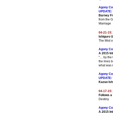
Agony Co
UPDATE:
Barney F
from the G
Marriage
:
04-21-15
Ishiguro 
The Mist 
Agony Co
A 2015 In
".... by th
the lines 
what was r
Agony Co
UPDATE:
Kazuo Ish
:
04-17-15
Follows a
Destiny
Agony Co
A 2015 In