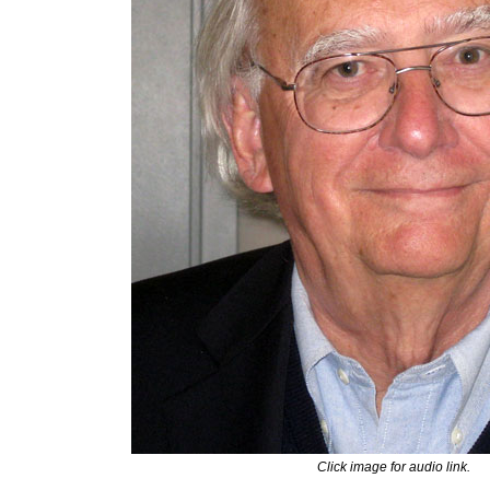
Click image for audio link.