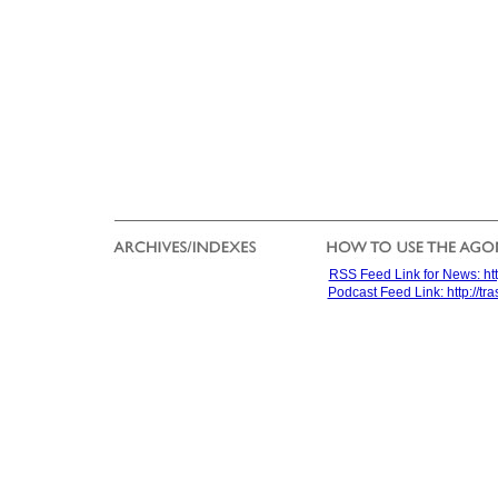
RSS Feed Link for News: htt
Podcast Feed Link: http://t