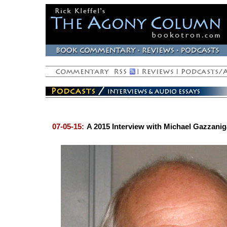
07-05-15:
A 2015 Interview with Michael Gazzanig