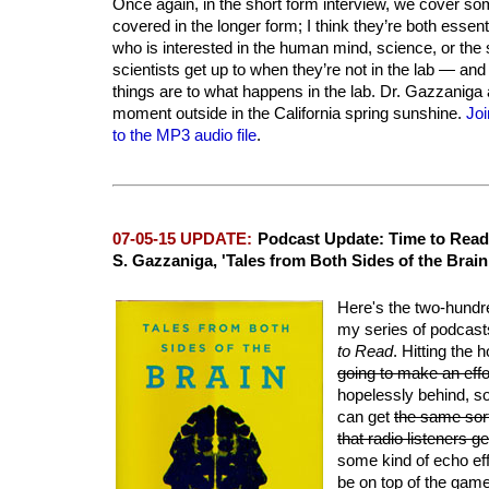
Once again, in the short form interview, we cover som
covered in the longer form; I think they’re both essent
who is interested in the human mind, science, or the s
scientists get up to when they’re not in the lab — an
things are to what happens in the lab. Dr. Gazzaniga 
moment outside in the California spring sunshine.
Joi
to the MP3 audio file
.
07-05-15 UPDATE:
Podcast Update: Time to Read
S. Gazzaniga, 'Tales from Both Sides of the Brain
Here's the two-hundr
my series of podcasts
to Read
. Hitting the
going to make an effo
hopelessly behind, so
can get
the same sort
that radio listeners 
some kind of echo eff
be on top of the gam