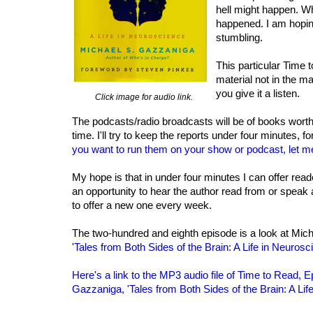
hell might happen. Wh
happened. I am hopin
stumbling.
This particular Time 
material not in the m
you give it a listen.
Click image for audio link.
The podcasts/radio broadcasts will be of books worth
time. I'll try to keep the reports under four minutes, fo
you want to run them on your show or podcast, let m
My hope is that in under four minutes I can offer rea
an opportunity to hear the author read from or speak 
to offer a new one every week.
The two-hundred and eighth episode is a look at Mic
'
Tales from Both Sides of the Brain: A Life in Neurosc
Here's a link to the MP3 audio file of Time to Read, 
Gazzaniga, 'Tales from Both Sides of the Brain: A Lif