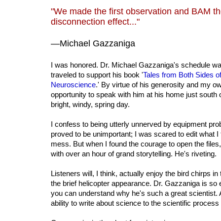
"We made the first observation and BAM th
disconnection effect..."
—Michael Gazzaniga
I was honored. Dr. Michael Gazzaniga's schedule wa
traveled to support his book '
Tales from Both Sides of 
Neuroscience
.' By virtue of his generosity and my ow
opportunity to speak with him at his home just south
bright, windy, spring day.
I confess to being utterly unnerved by equipment pro
proved to be unimportant; I was scared to edit what I
mess. But when I found the courage to open the fil
with over an hour of grand storytelling. He's riveting.
Listeners will, I think, actually enjoy the bird chirps
the brief helicopter appearance. Dr. Gazzaniga is so 
you can understand why he's such a great scientist. 
ability to write about science to the scientific process i